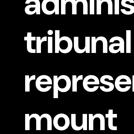
adminis
APPLICATIONS
tribunal
et’s Chat
represe
mount