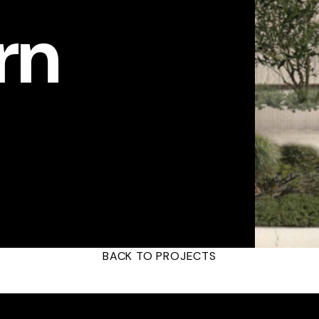
rn
BACK TO PROJECTS