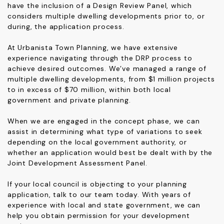
have the inclusion of a Design Review Panel, which
considers multiple dwelling developments prior to, or
during, the application process.
At Urbanista Town Planning, we have extensive
experience navigating through the DRP process to
achieve desired outcomes. We’ve managed a range of
multiple dwelling developments, from $1 million projects
to in excess of $70 million, within both local
government and private planning.
When we are engaged in the concept phase, we can
assist in determining what type of variations to seek
depending on the local government authority, or
whether an application would best be dealt with by the
Joint Development Assessment Panel.
If your local council is objecting to your planning
application,
talk to our team
today. With years of
experience with local and state government, we can
help you obtain permission for your development