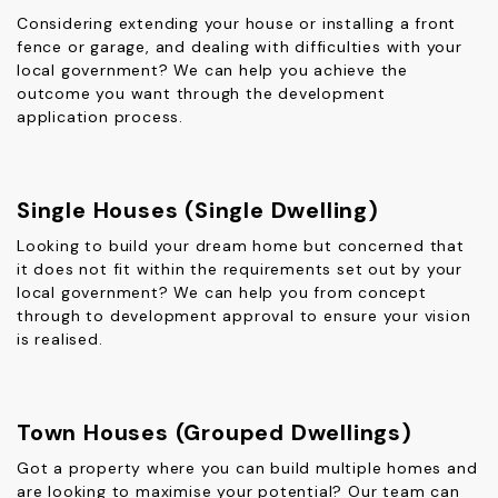
Considering extending your house or installing a front
fence or garage, and dealing with difficulties with your
local government? We can help you achieve the
outcome you want through the development
application process.
Single Houses (Single Dwelling)
Looking to build your dream home but concerned that
it does not fit within the requirements set out by your
local government? We can help you from concept
through to development approval to ensure your vision
is realised.
Town Houses (Grouped Dwellings)
Got a property where you can build multiple homes and
are looking to maximise your potential? Our team can