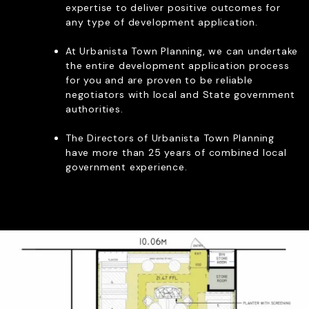
expertise to deliver positive outcomes for
RE PLANS & LOCAL
any type of development application.
PMENT PLANS
ITY REPRESENTATION
At Urbanista Town Planning, we can undertake
OF USE APPLICATIONS
the entire development application process
REVIEW PANEL APPLICATIONS
for you and are proven to be reliable
negotiators with local and State government
authorities.
The Directors of Urbanista Town Planning
Let’s Chat
have more than 25 years of combined local
government experience.