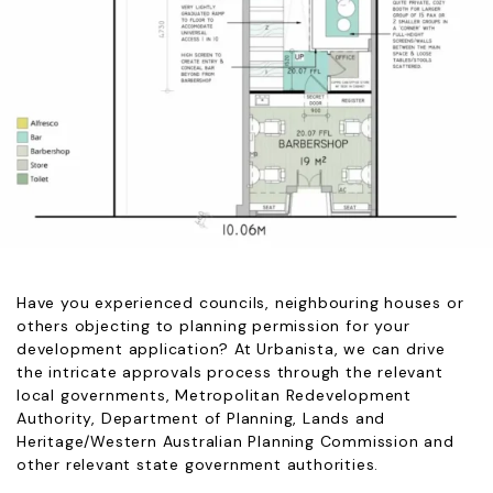
Have you experienced councils, neighbouring houses or
others objecting to planning permission for your
development application? At Urbanista, we can drive
the intricate approvals process through the relevant
local governments, Metropolitan Redevelopment
Authority, Department of Planning, Lands and
Heritage/Western Australian Planning Commission and
other relevant state government authorities.