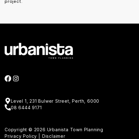
project.
FACEBOOK
INSTAGRAM
Level 1, 231 Bulwer Street, Perth, 6000
08 6444 9171
Copyright © 2026 Urbanista Town Planning
Privacy Policy
Disclaimer