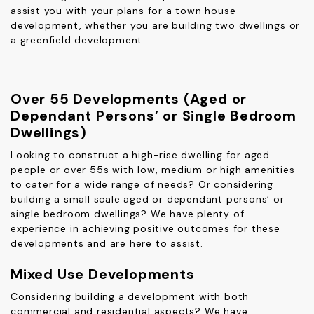
assist you with your plans for a town house
development, whether you are building two dwellings or
a greenfield development.
Over 55 Developments (Aged or
Dependant Persons’ or Single Bedroom
Dwellings)
Looking to construct a high-rise dwelling for aged
people or over 55s with low, medium or high amenities
to cater for a wide range of needs? Or considering
building a small scale aged or dependant persons’ or
single bedroom dwellings? We have plenty of
experience in achieving positive outcomes for these
developments and are here to assist.
Mixed Use Developments
Considering building a development with both
commercial and residential aspects? We have