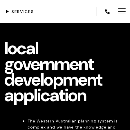
Skip
to
SERVICES
content
Menu
ANNING ADVICE AND
local
CE
IGENCE REPORTS
GOVERNMENT DEVELOPMENT
government
TION
DEVELOPMENT ASSESSMENT
development
PPLICATIONS
CANT DEVELOPMENT
TIONS
application
NCE & RETROSPECTIVE
PMENT
DMINISTRATIVE TRIBUNAL
NTATION & EXPERT EVIDENCE
SION APPLICATIONS
The Western Australian planning system is
 REGIONAL SCHEME
complex and we have the knowledge and
ENTS