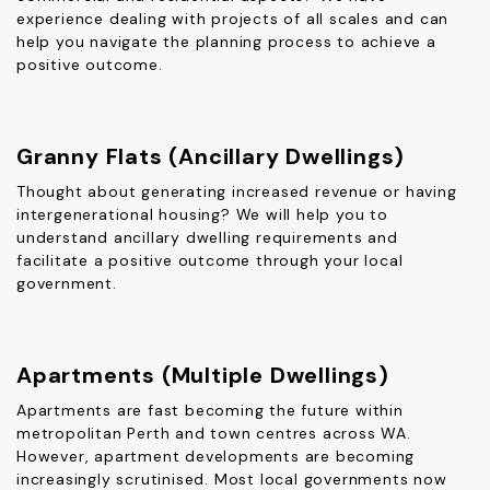
experience dealing with projects of all scales and can
help you navigate the planning process to achieve a
positive outcome.
Granny Flats (Ancillary Dwellings)
Thought about generating increased revenue or having
intergenerational housing? We will help you to
understand ancillary dwelling requirements and
facilitate a positive outcome through your local
government.
Apartments (Multiple Dwellings)
Apartments are fast becoming the future within
metropolitan Perth and town centres across WA.
However, apartment developments are becoming
increasingly scrutinised. Most local governments now