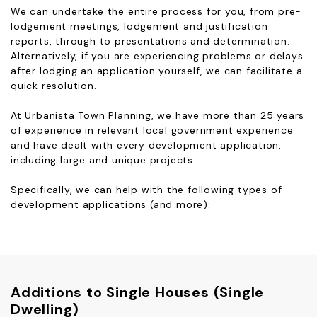
We can undertake the entire process for you, from pre-
lodgement meetings, lodgement and justification
reports, through to presentations and determination.
Alternatively, if you are experiencing problems or delays
after lodging an application yourself, we can facilitate a
quick resolution.
At Urbanista Town Planning, we have more than 25 years
of experience in relevant local government experience
and have dealt with every development application,
including large and unique projects.
Specifically, we can help with the following types of
development applications (and more):
Additions to Single Houses (Single
Dwelling)