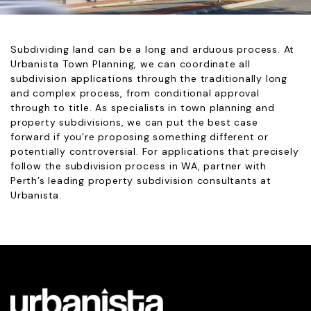
Subdividing land can be a long and arduous process. At
Urbanista Town Planning, we can coordinate all
subdivision applications through the traditionally long
and complex process, from conditional approval
through to title. As specialists in town planning and
property subdivisions, we can put the best case
forward if you’re proposing something different or
potentially controversial. For applications that precisely
follow the subdivision process in WA, partner with
Perth’s leading property subdivision consultants at
Urbanista.