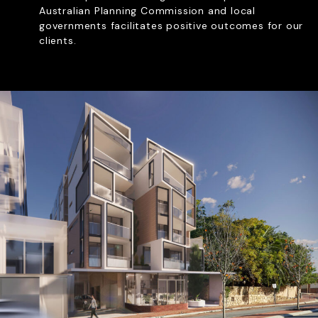
Australian Planning Commission and local
RE PLANS & LOCAL
governments facilitates positive outcomes for our
PMENT PLANS
clients.
ITY REPRESENTATION
OF USE APPLICATIONS
REVIEW PANEL APPLICATIONS
Let’s Chat