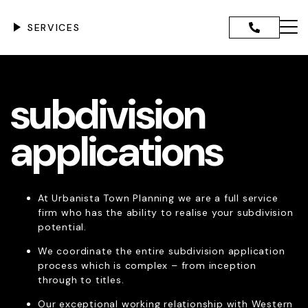
Skip
to
SERVICES
content
Menu
ANNING ADVICE AND
subdivision
CE
IGENCE REPORTS
GOVERNMENT DEVELOPMENT
applications
TION
DEVELOPMENT ASSESSMENT
PPLICATIONS
CANT DEVELOPMENT
At Urbanista Town Planning we are a full service
TIONS
firm who has the ability to realise your subdivision
NCE & RETROSPECTIVE
potential.
PMENT
DMINISTRATIVE TRIBUNAL
We coordinate the entire subdivision application
NTATION & EXPERT EVIDENCE
process which is complex – from inception
SION APPLICATIONS
through to titles.
 REGIONAL SCHEME
Our exceptional working relationship with Western
ENTS